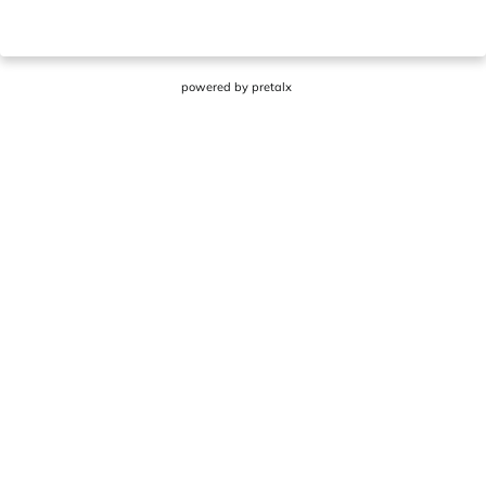
powered by
pretalx