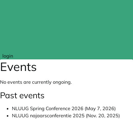
Skip to main content
login
Events
No events are currently ongoing.
Past events
NLUUG Spring Conference 2026 (May 7, 2026)
NLUUG najaarsconferentie 2025 (Nov. 20, 2025)